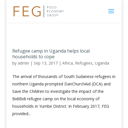
Refugee camp in Uganda helps local
households to cope
by
admin
|
Sep 13, 2017
|
Africa
,
Refugees
,
Uganda
The arrival of thousands of South Sudanese refugees in
northern Uganda prompted DanChurchAid (DCA) and
Save the Children to investigate the impact of the
BidiBidi refugee camp on the local economy of
households in Yumbe District. In February 2017, FEG
provided...