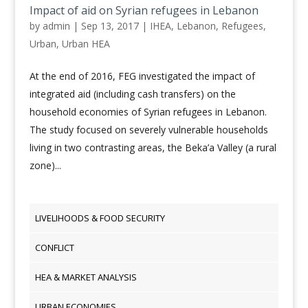
Impact of aid on Syrian refugees in Lebanon
by
admin
|
Sep 13, 2017
|
IHEA
,
Lebanon
,
Refugees
,
Urban
,
Urban HEA
At the end of 2016, FEG investigated the impact of
integrated aid (including cash transfers) on the
household economies of Syrian refugees in Lebanon.
The study focused on severely vulnerable households
living in two contrasting areas, the Beka’a Valley (a rural
zone)...
LIVELIHOODS & FOOD SECURITY
CONFLICT
HEA & MARKET ANALYSIS
URBAN ECONOMIES